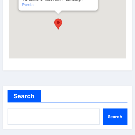
Events
Search
Search