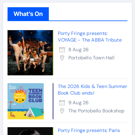
What’s On
Porty Fringe presents:
VOYAGE - The ABBA Tribute
8 Aug 26
Portobello Town Hall
The 2026 Kids & Teen Summer
Book Club ends!
9 Aug 26
The Portobello Bookshop
Porty Fringe presents: Paris