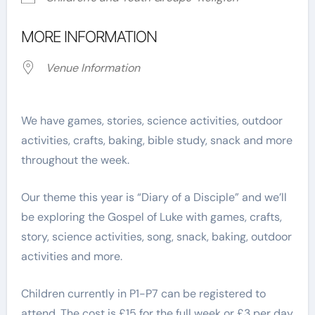
MORE INFORMATION
Venue Information
We have games, stories, science activities, outdoor
activities, crafts, baking, bible study, snack and more
throughout the week.
Our theme this year is “Diary of a Disciple” and we’ll
be exploring the Gospel of Luke with games, crafts,
story, science activities, song, snack, baking, outdoor
activities and more.
Children currently in P1-P7 can be registered to
attend. The cost is £15 for the full week or £3 per day