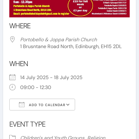
WHERE
Portobello & Joppa Parish Church
1 Brusntane Road North, Edinburgh, EH15 2DL
WHEN
14 July 2025 - 18 July 2025
09:00 - 12:30
ADD TO CALENDAR
Download ICS
Google Calendar
EVENT TYPE
Children's and Youth Groups
Religion