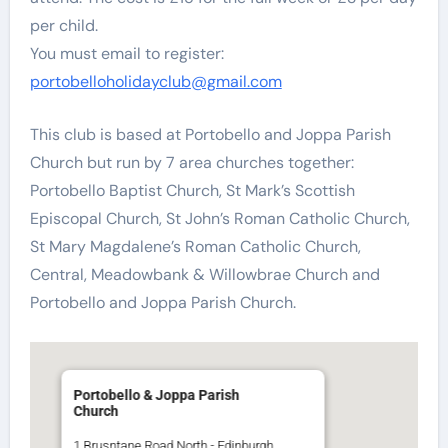
per child.
You must email to register:
portobelloholidayclub@gmail.com
This club is based at Portobello and Joppa Parish
Church but run by 7 area churches together:
Portobello Baptist Church, St Mark’s Scottish
Episcopal Church, St John’s Roman Catholic Church,
St Mary Magdalene’s Roman Catholic Church,
Central, Meadowbank & Willowbrae Church and
Portobello and Joppa Parish Church.
Portobello & Joppa Parish
Church
1 Brusntane Road North - Edinburgh