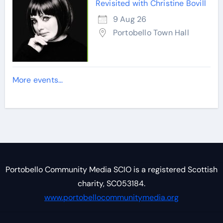
Revisited with Christine Bovill
9 Aug 26
Portobello Town Hall
More events...
Portobello Community Media SCIO is a registered Scottish
charity, SC053184.
www.portobellocommunitymedia.org