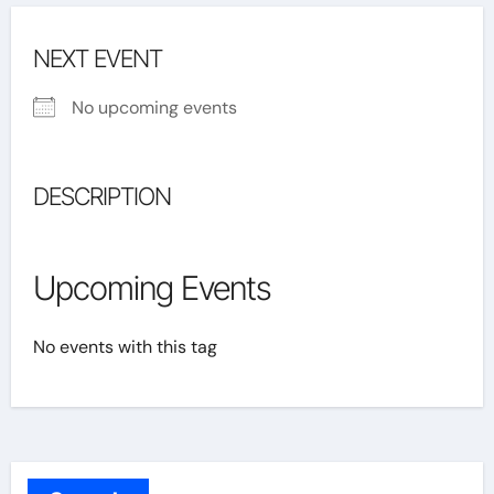
NEXT EVENT
No upcoming events
DESCRIPTION
Upcoming Events
No events with this tag