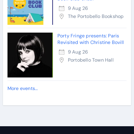
9 Aug 26
The Portobello Bookshop
Porty Fringe presents: Paris
Revisited with Christine Bovill
9 Aug 26
Portobello Town Hall
More events...