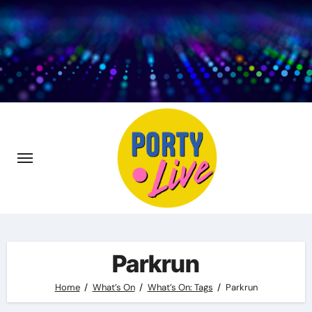
Skip
to
content
Parkrun
Home
What’s On
What’s On: Tags
Parkrun