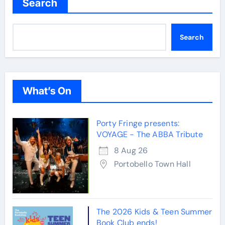
Search
Search
What’s On
Porty Fringe presents:
VOYAGE - The ABBA Tribute
8 Aug 26
Portobello Town Hall
The 2026 Kids & Teen Summer
Book Club ends!