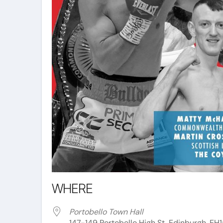
WHERE
Portobello Town Hall
147-149 Portobello High St, Edinburgh, EH