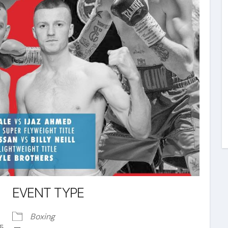
EVENT TYPE
Boxing
15