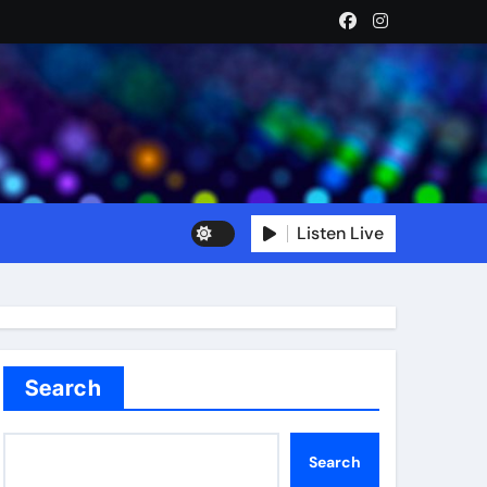
Listen Live
Search
Search