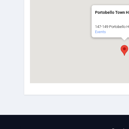
Portobello Town H
147-149 Portobello H
Events