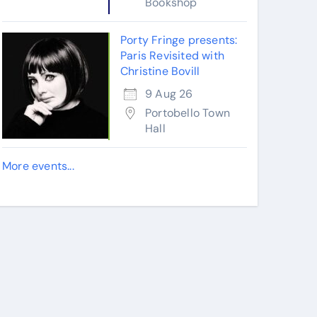
Bookshop
Porty Fringe presents:
Paris Revisited with
Christine Bovill
9 Aug 26
Portobello Town
Hall
More events...