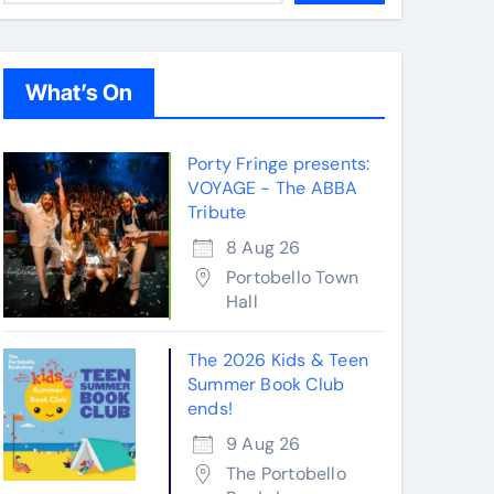
What’s On
Porty Fringe presents:
VOYAGE - The ABBA
Tribute
8 Aug 26
Portobello Town
Hall
The 2026 Kids & Teen
Summer Book Club
ends!
9 Aug 26
The Portobello