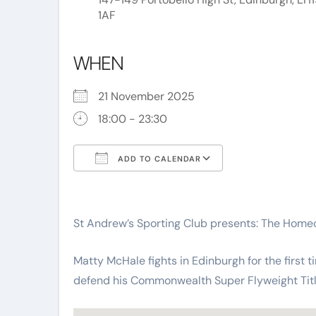
1AF
WHEN
21 November 2025
18:00 - 23:30
ADD TO CALENDAR
Download ICS
Google Calend
St Andrew’s Sporting Club presents: The Hom
Matty McHale fights in Edinburgh for the first t
defend his Commonwealth Super Flyweight Titl