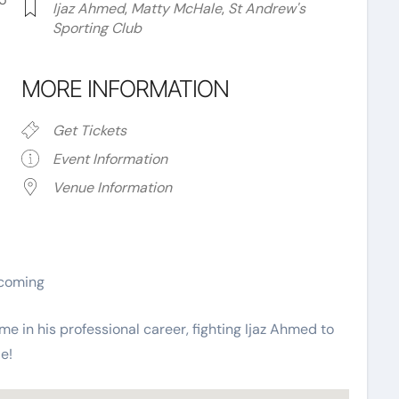
Ijaz Ahmed
,
Matty McHale
,
St Andrew's
Sporting Club
MORE INFORMATION
Get Tickets
Event Information
Venue Information
ar
iCalendar
Office 365
ecoming
ime in his professional career, fighting Ijaz Ahmed to
e!