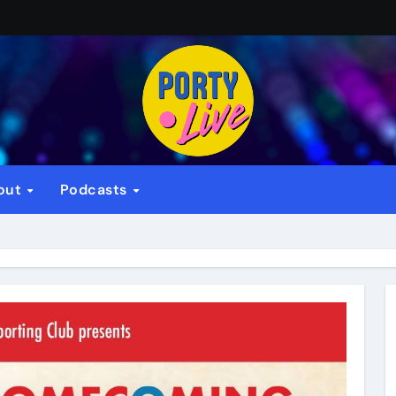
out
Podcasts