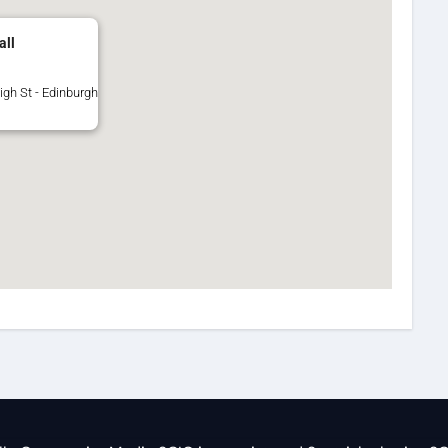
all
igh St - Edinburgh