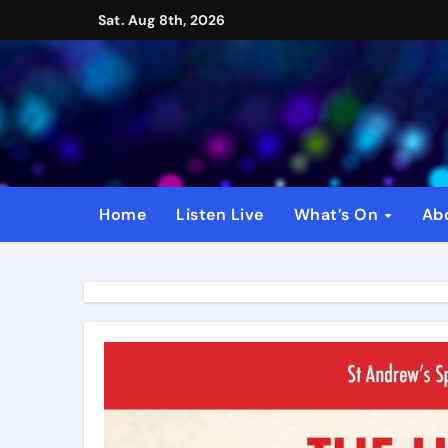
Skip
Sat. Aug 8th, 2026
to
content
Home
Listen Live
What’s On
Ab