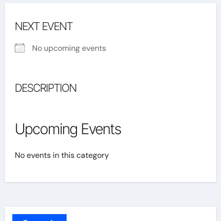
NEXT EVENT
No upcoming events
DESCRIPTION
Upcoming Events
No events in this category