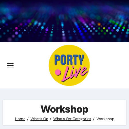
Skip
to
content
Workshop
Home
What’s On
What’s On: Categories
Workshop