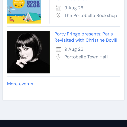
9 Aug 26
The Portobello Bookshop
Porty Fringe presents: Paris
Revisited with Christine Bovill
9 Aug 26
Portobello Town Hall
More events...