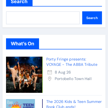
Search
Search
What’s On
Porty Fringe presents:
VOYAGE - The ABBA Tribute
8 Aug 26
Portobello Town Hall
The 2026 Kids & Teen Summer
Book Club ends!