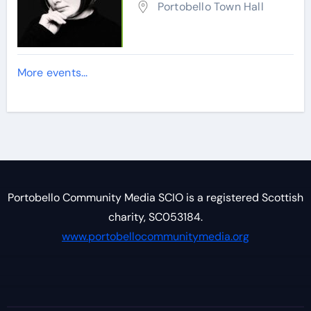
Portobello Town Hall
More events...
Portobello Community Media SCIO is a registered Scottish
charity, SC053184.
www.portobellocommunitymedia.org