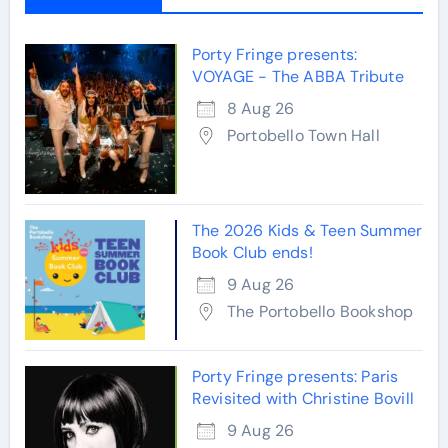
Porty Fringe presents:
VOYAGE - The ABBA Tribute
8 Aug 26
Portobello Town Hall
The 2026 Kids & Teen Summer
Book Club ends!
9 Aug 26
The Portobello Bookshop
Porty Fringe presents: Paris
Revisited with Christine Bovill
9 Aug 26