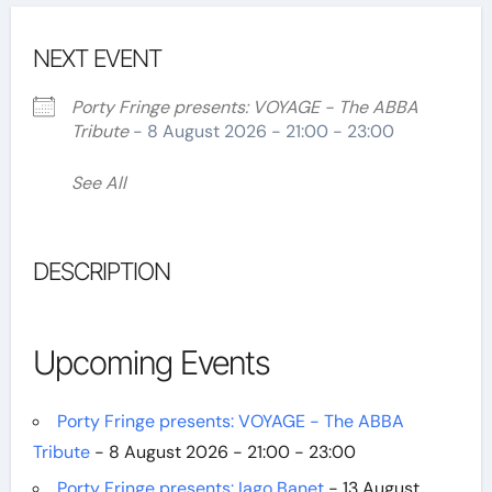
NEXT EVENT
Porty Fringe presents: VOYAGE - The ABBA
Tribute
- 8 August 2026 - 21:00 - 23:00
See All
DESCRIPTION
Upcoming Events
Porty Fringe presents: VOYAGE - The ABBA
Tribute
- 8 August 2026 - 21:00 - 23:00
Porty Fringe presents: Iago Banet
- 13 August