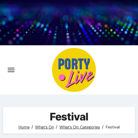
Skip
to
content
Festival
Home
What’s On
What’s On: Categories
Festival