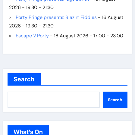
2026 - 19:30 - 21:30
Porty Fringe presents: Blazin’ Fiddles
- 16 August
2026 - 19:30 - 21:30
Escape 2 Porty
- 18 August 2026 - 17:00 - 23:00
Search
Search
What’s On