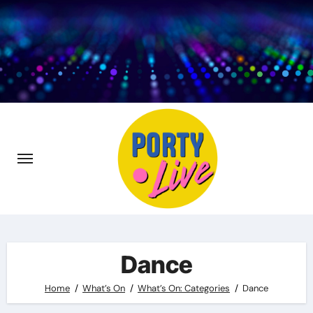
Skip
to
content
Dance
Home
What’s On
What’s On: Categories
Dance