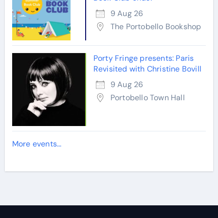
9 Aug 26
The Portobello Bookshop
Porty Fringe presents: Paris
Revisited with Christine Bovill
9 Aug 26
Portobello Town Hall
More events...