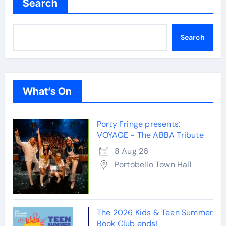
Search
Search
What’s On
Porty Fringe presents:
VOYAGE - The ABBA Tribute
8 Aug 26
Portobello Town Hall
The 2026 Kids & Teen Summer
Book Club ends!