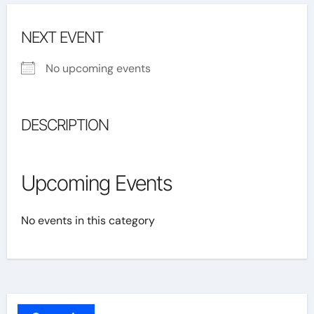
NEXT EVENT
No upcoming events
DESCRIPTION
Upcoming Events
No events in this category